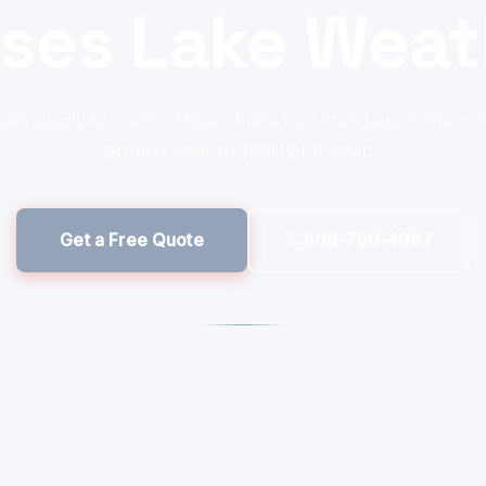
ses Lake Weat
ild sturdy fences in Moses Lake that stand up to the wi
protect your property for years.
Get a Free Quote
509-790-4067