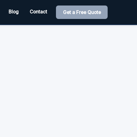
Blog
Contact
Get a Free Quote