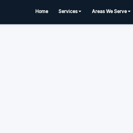
Home
Services
Areas We Serve