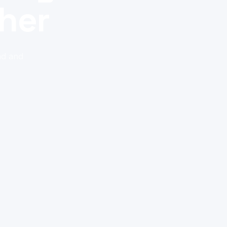
her
nd and