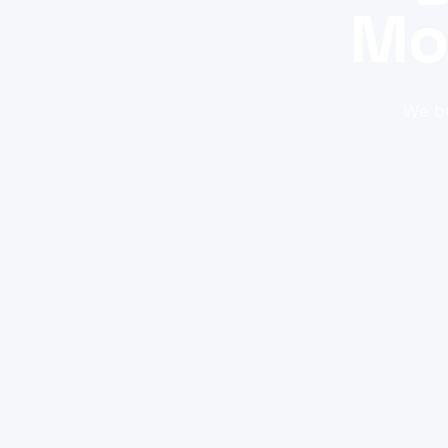
Mo
We bu