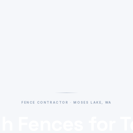
FENCE CONTRACTOR · MOSES LAKE, WA
h Fences for 