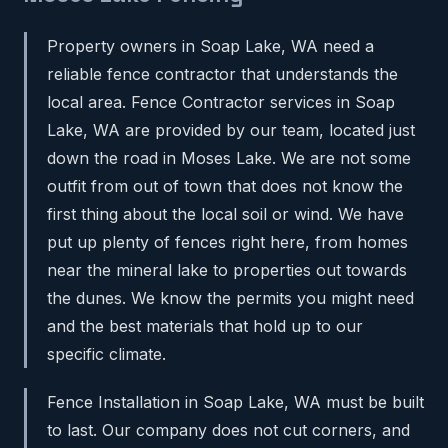
Property owners in Soap Lake, WA need a
reliable fence contractor that understands the
local area. Fence Contractor services in Soap
Lake, WA are provided by our team, located just
down the road in Moses Lake. We are not some
outfit from out of town that does not know the
first thing about the local soil or wind. We have
put up plenty of fences right here, from homes
near the mineral lake to properties out towards
the dunes. We know the permits you might need
and the best materials that hold up to our
specific climate.
Fence Installation in Soap Lake, WA must be built
to last. Our company does not cut corners, and