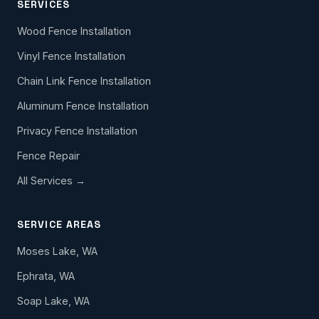
SERVICES
Wood Fence Installation
Vinyl Fence Installation
Chain Link Fence Installation
Aluminum Fence Installation
Privacy Fence Installation
Fence Repair
All Services →
SERVICE AREAS
Moses Lake, WA
Ephrata, WA
Soap Lake, WA