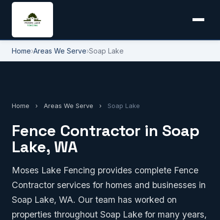
Home
›
Areas We Serve
›
Soap Lake
Home
›
Areas We Serve
›
Soap Lake
Fence Contractor in Soap
Lake, WA
Moses Lake Fencing provides complete Fence
Contractor services for homes and businesses in
Soap Lake, WA. Our team has worked on
properties throughout Soap Lake for many years,