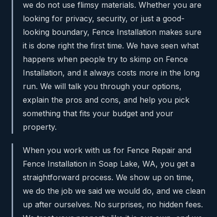
we do not use flimsy materials. Whether you are
looking for privacy, security, or just a good-
looking boundary, Fence Installation makes sure
it is done right the first time. We have seen what
happens when people try to skimp on Fence
Installation, and it always costs more in the long
run. We will talk you through your options,
explain the pros and cons, and help you pick
something that fits your budget and your
property.
When you work with us for Fence Repair and
Fence Installation in Soap Lake, WA, you get a
straightforward process. We show up on time,
we do the job we said we would do, and we clean
up after ourselves. No surprises, no hidden fees.