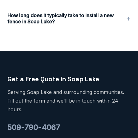
How long does it typically take to install a new
+
fence in Soap Lake?
Get a Free Quote in Soap Lake
Serving Soap Lake and surrounding communities.
Fill out the form and we'll be in touch within 24
hours.
509-790-4067