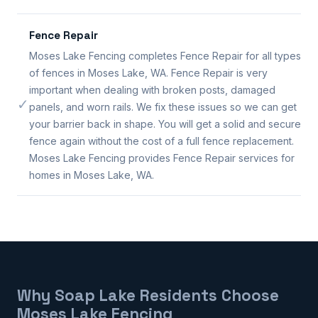
Fence Repair
Moses Lake Fencing completes Fence Repair for all types
of fences in Moses Lake, WA. Fence Repair is very
important when dealing with broken posts, damaged
✓
panels, and worn rails. We fix these issues so we can get
your barrier back in shape. You will get a solid and secure
fence again without the cost of a full fence replacement.
Moses Lake Fencing provides Fence Repair services for
homes in Moses Lake, WA.
Why Soap Lake Residents Choose
Moses Lake Fencing