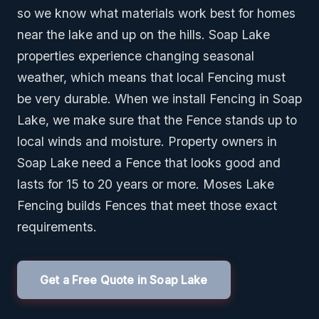
so we know what materials work best for homes
near the lake and up on the hills. Soap Lake
properties experience changing seasonal
weather, which means that local Fencing must
be very durable. When we install Fencing in Soap
Lake, we make sure that the Fence stands up to
local winds and moisture. Property owners in
Soap Lake need a Fence that looks good and
lasts for 15 to 20 years or more. Moses Lake
Fencing builds Fences that meet those exact
requirements.
Get a Free Quote in Soap Lake