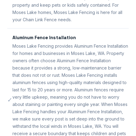
property and keep pets or kids safely contained. For
Moses Lake homes, Moses Lake Fencing is here for all
your Chain Link Fence needs.
Aluminum Fence Installation
Moses Lake Fencing provides Aluminum Fence Installation
for homes and businesses in Moses Lake, WA. Property
owners often choose Aluminum Fence Installation
because it provides a strong, low-maintenance barrier
that does not rot or rust. Moses Lake Fencing installs
aluminum fences using high-quality materials designed to
last for 15 to 20 years or more. Aluminum fences require
very little upkeep, meaning you do not have to worry
✓
about staining or painting every single year. When Moses
Lake Fencing handles your Aluminum Fence Installation,
we make sure every post is set deep into the ground to
withstand the local winds in Moses Lake, WA. You will
receive a secure boundary that keeps children and pets