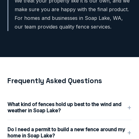
We treat your property like it is our own, and we
make sure you are happy with the final product.
For homes and businesses in Soap Lake, WA,
our team provides quality fence services.
Frequently Asked Questions
What kind of fences hold up best to the wind and
+
weather in Soap Lake?
Do I need a permit to build a new fence around my
+
home in Soap Lake?