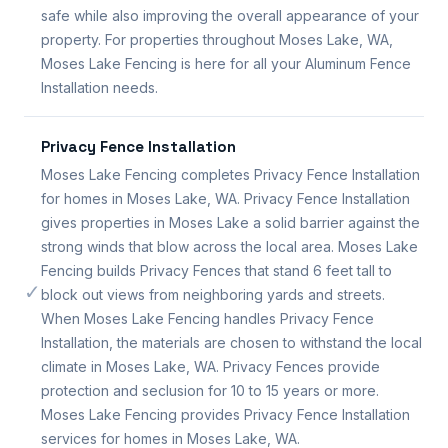
safe while also improving the overall appearance of your
property. For properties throughout Moses Lake, WA,
Moses Lake Fencing is here for all your Aluminum Fence
Installation needs.
Privacy Fence Installation
Moses Lake Fencing completes Privacy Fence Installation
for homes in Moses Lake, WA. Privacy Fence Installation
gives properties in Moses Lake a solid barrier against the
strong winds that blow across the local area. Moses Lake
Fencing builds Privacy Fences that stand 6 feet tall to
✓
block out views from neighboring yards and streets.
When Moses Lake Fencing handles Privacy Fence
Installation, the materials are chosen to withstand the local
climate in Moses Lake, WA. Privacy Fences provide
protection and seclusion for 10 to 15 years or more.
Moses Lake Fencing provides Privacy Fence Installation
services for homes in Moses Lake, WA.