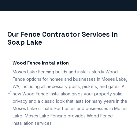
Our Fence Contractor Services in
Soap Lake
Wood Fence Installation
Moses Lake Fencing builds and installs sturdy Wood
Fence options for homes and businesses in Moses Lake,
WA, including all necessary posts, pickets, and gates. A
✓
new Wood Fence Installation gives your property solid
privacy and a classic look that lasts for many years in the
Moses Lake climate. For homes and businesses in Moses
Lake, Moses Lake Fencing provides Wood Fence
Installation services.