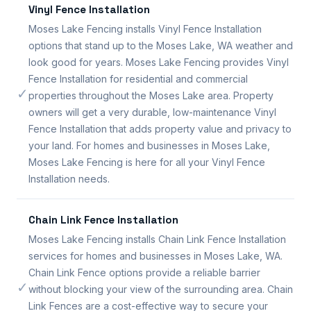
Vinyl Fence Installation
Moses Lake Fencing installs Vinyl Fence Installation
options that stand up to the Moses Lake, WA weather and
look good for years. Moses Lake Fencing provides Vinyl
Fence Installation for residential and commercial
✓
properties throughout the Moses Lake area. Property
owners will get a very durable, low-maintenance Vinyl
Fence Installation that adds property value and privacy to
your land. For homes and businesses in Moses Lake,
Moses Lake Fencing is here for all your Vinyl Fence
Installation needs.
Chain Link Fence Installation
Moses Lake Fencing installs Chain Link Fence Installation
services for homes and businesses in Moses Lake, WA.
Chain Link Fence options provide a reliable barrier
✓
without blocking your view of the surrounding area. Chain
Link Fences are a cost-effective way to secure your