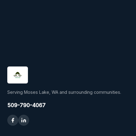
Serving Moses Lake, WA and surrounding communities.
509-790-4067