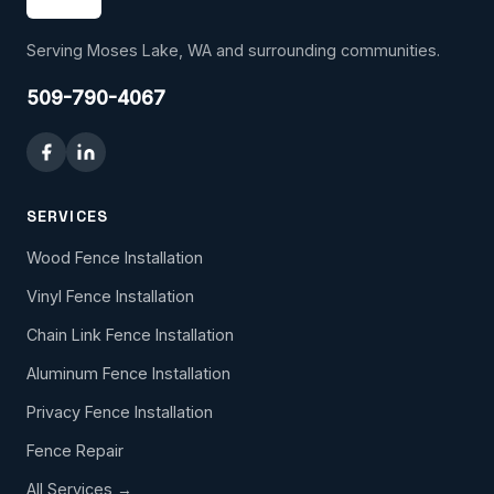
Serving Moses Lake, WA and surrounding communities.
509-790-4067
SERVICES
Wood Fence Installation
Vinyl Fence Installation
Chain Link Fence Installation
Aluminum Fence Installation
Privacy Fence Installation
Fence Repair
All Services →