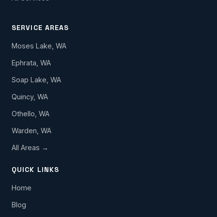
SERVICE AREAS
Moses Lake, WA
Ephrata, WA
Soap Lake, WA
Quincy, WA
Othello, WA
Warden, WA
All Areas →
QUICK LINKS
Home
Blog