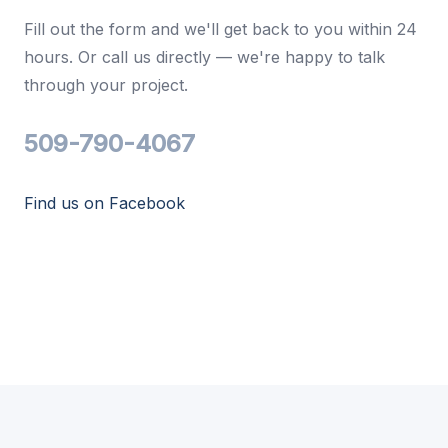
Fill out the form and we'll get back to you within 24
hours. Or call us directly — we're happy to talk
through your project.
509-790-4067
Find us on Facebook