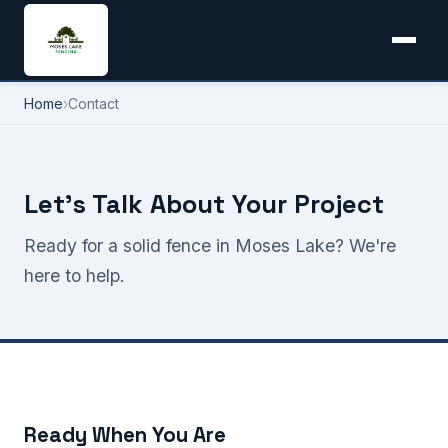
Home
›
Contact
Let's Talk About Your Project
Ready for a solid fence in Moses Lake? We're
here to help.
Ready When You Are