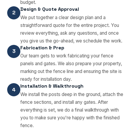
budget.
Design & Quote Approval
2
We put together a clear design plan and a
straightforward quote for the entire project. You
review everything, ask any questions, and once
you give us the go-ahead, we schedule the work.
Fabrication & Prep
3
Our team gets to work fabricating your fence
panels and gates. We also prepare your property,
marking out the fence line and ensuring the site is
ready for installation day.
Installation & Walkthrough
4
We install the posts deep in the ground, attach the
fence sections, and install any gates. After
everything is set, we do a final walkthrough with
you to make sure you're happy with the finished
fence.