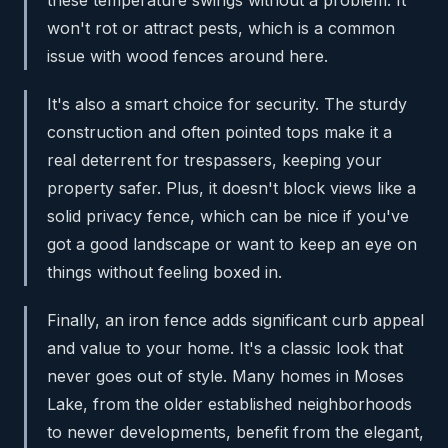
these temperature swings without a problem. It
won't rot or attract pests, which is a common
issue with wood fences around here.
It's also a smart choice for security. The sturdy
construction and often pointed tops make it a
real deterrent for trespassers, keeping your
property safer. Plus, it doesn't block views like a
solid privacy fence, which can be nice if you've
got a good landscape or want to keep an eye on
things without feeling boxed in.
Finally, an iron fence adds significant curb appeal
and value to your home. It's a classic look that
never goes out of style. Many homes in Moses
Lake, from the older established neighborhoods
to newer developments, benefit from the elegant,