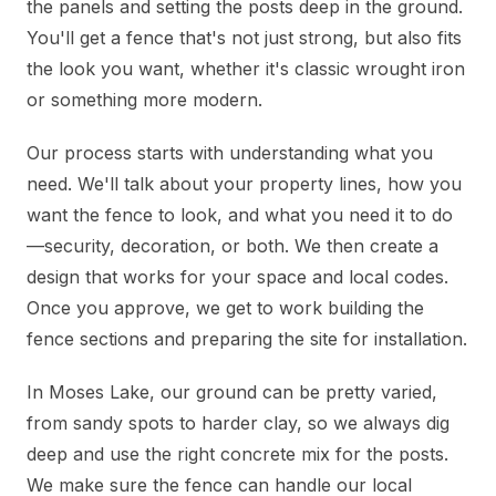
the panels and setting the posts deep in the ground.
You'll get a fence that's not just strong, but also fits
the look you want, whether it's classic wrought iron
or something more modern.
Our process starts with understanding what you
need. We'll talk about your property lines, how you
want the fence to look, and what you need it to do
—security, decoration, or both. We then create a
design that works for your space and local codes.
Once you approve, we get to work building the
fence sections and preparing the site for installation.
In Moses Lake, our ground can be pretty varied,
from sandy spots to harder clay, so we always dig
deep and use the right concrete mix for the posts.
We make sure the fence can handle our local