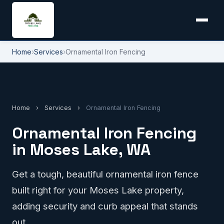
Home
›
Services
›
Ornamental Iron Fencing
Home
›
Services
›
Ornamental Iron Fencing
Ornamental Iron Fencing
in Moses Lake, WA
Get a tough, beautiful ornamental iron fence
built right for your Moses Lake property,
adding security and curb appeal that stands
out.