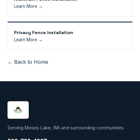
Learn More →
Privacy Fence Installation
Learn More →
← Back to Home
Serving Moses Lake, WA and surrounding communities.