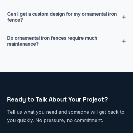
Can I get a custom design for my ornamental iron
+
fence?
Do ornamental iron fences require much
+
maintenance?
Ready to Talk About Your Project?
Tell us what you need and someone will get back to
you quickly. No pressure, no commitment.