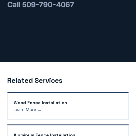
Call 509-790-4067
Related Services
Wood Fence Installation
Learn More →
Aluminum Fence Installation