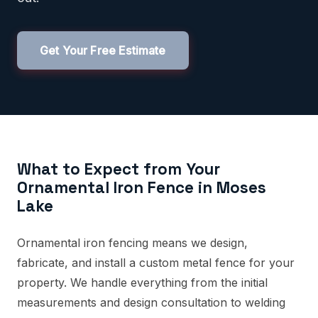
Get Your Free Estimate
What to Expect from Your
Ornamental Iron Fence in Moses
Lake
Ornamental iron fencing means we design,
fabricate, and install a custom metal fence for your
property. We handle everything from the initial
measurements and design consultation to welding