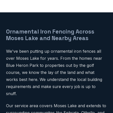
Ornamental Iron Fencing Across
Moses Lake and Nearby Areas
We've been putting up ornamental iron fences all
over Moses Lake for years. From the homes near
Blue Heron Park to properties out by the golf
course, we know the lay of the land and what
works best here. We understand the local building
requirements and make sure every job is up to
snuff.
Our service area covers Moses Lake and extends to
surrounding communities like Ephrata, Othello, and