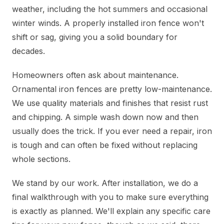
weather, including the hot summers and occasional
winter winds. A properly installed iron fence won't
shift or sag, giving you a solid boundary for
decades.
Homeowners often ask about maintenance.
Ornamental iron fences are pretty low-maintenance.
We use quality materials and finishes that resist rust
and chipping. A simple wash down now and then
usually does the trick. If you ever need a repair, iron
is tough and can often be fixed without replacing
whole sections.
We stand by our work. After installation, we do a
final walkthrough with you to make sure everything
is exactly as planned. We'll explain any specific care