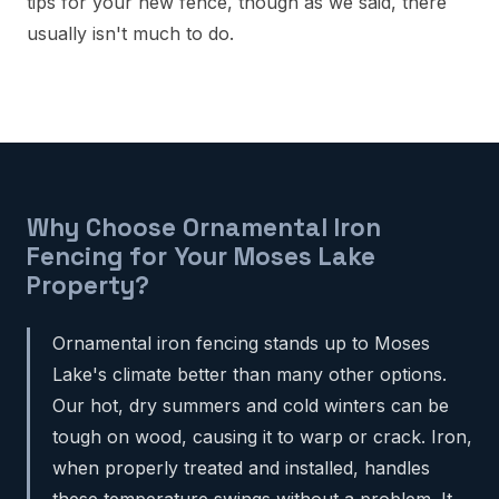
tips for your new fence, though as we said, there
usually isn't much to do.
Why Choose Ornamental Iron
Fencing for Your Moses Lake
Property?
Ornamental iron fencing stands up to Moses
Lake's climate better than many other options.
Our hot, dry summers and cold winters can be
tough on wood, causing it to warp or crack. Iron,
when properly treated and installed, handles