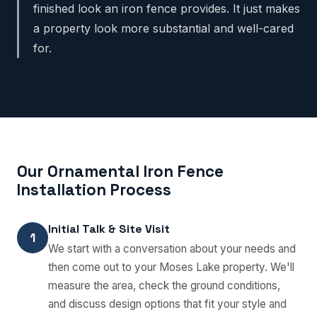
finished look an iron fence provides. It just makes
a property look more substantial and well-cared
for.
Our Ornamental Iron Fence
Installation Process
Initial Talk & Site Visit
1
We start with a conversation about your needs and
then come out to your Moses Lake property. We'll
measure the area, check the ground conditions,
and discuss design options that fit your style and