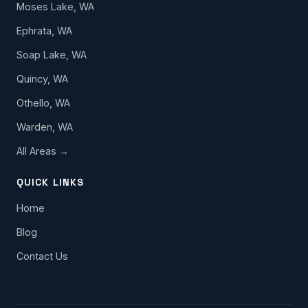
Moses Lake, WA
Ephrata, WA
Soap Lake, WA
Quincy, WA
Othello, WA
Warden, WA
All Areas →
QUICK LINKS
Home
Blog
Contact Us