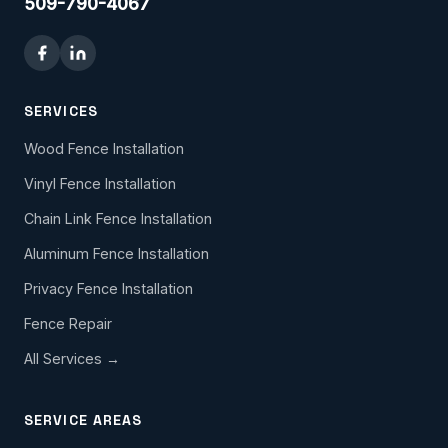
509-790-4067
SERVICES
Wood Fence Installation
Vinyl Fence Installation
Chain Link Fence Installation
Aluminum Fence Installation
Privacy Fence Installation
Fence Repair
All Services →
SERVICE AREAS