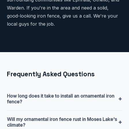
Warden. If you're in the area and need a solid,
good-looking iron fence, give us a call. We're your
local guys for the job.
Frequently Asked Questions
How long does it take to install an ornamental iron
+
fence?
Will my ornamental iron fence rust in Moses Lake's
+
climate?