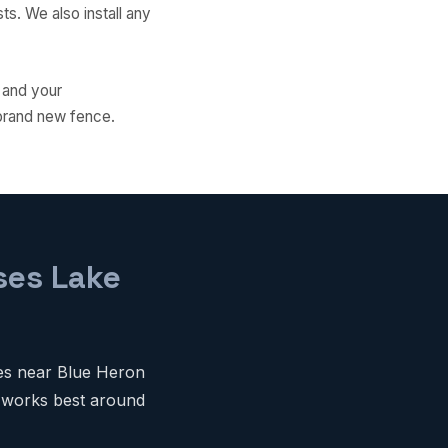
s. We also install any
 and your
 brand new fence.
ses Lake
ies near Blue Heron
t works best around