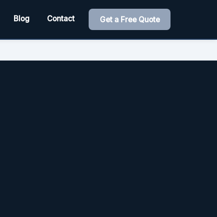
Blog
Contact
Get a Free Quote