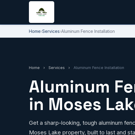
Home
›
Services
›
Aluminum Fence Installation
Home
›
Services
›
Aluminum Fence Installation
Aluminum Fen
in Moses Lak
Get a sharp-looking, tough aluminum fence
Moses Lake property, built to last and st