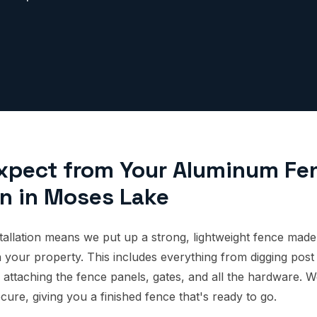
xpect from Your Aluminum Fe
on in Moses Lake
allation means we put up a strong, lightweight fence mad
 your property. This includes everything from digging post 
 attaching the fence panels, gates, and all the hardware. W
cure, giving you a finished fence that's ready to go.