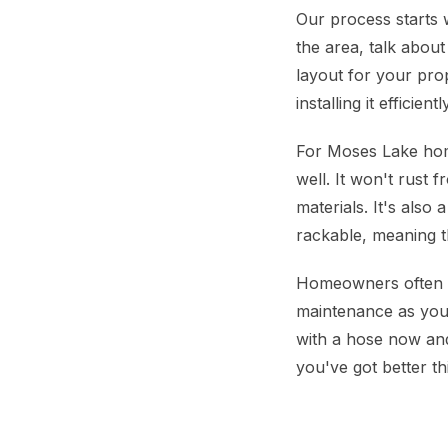
Our process starts 
the area, talk about
layout for your pro
installing it efficie
For Moses Lake hom
well. It won't rust 
materials. It's als
rackable, meaning t
Homeowners often a
maintenance as you c
with a hose now and 
you've got better th