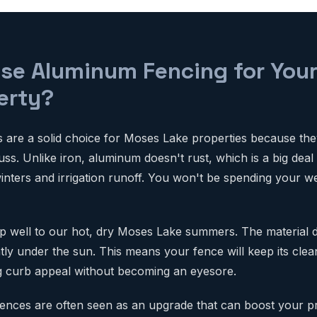
e Aluminum Fencing for You
erty?
are a solid choice for Moses Lake properties because they'
fuss. Unlike iron, aluminum doesn't rust, which is a big deal
inters and irrigation runoff. You won't be spending your 
p well to our hot, dry Moses Lake summers. The material 
ntly under the sun. This means your fence will keep its cle
ng curb appeal without becoming an eyesore.
ences are often seen as an upgrade that can boost your p