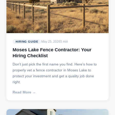
May 25, 2026
5 min
HIRING GUIDE
Moses Lake Fence Contractor: Your
Hiring Checklist
Don't just pick the first name you find. Here's how to
properly vet a fence contractor in Moses Lake to
protect your investment and get a quality job done
right.
Read More →