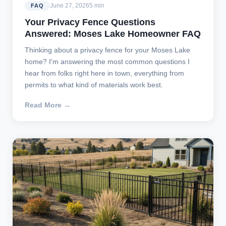
June 27, 2026
5 min
FAQ
Your Privacy Fence Questions
Answered: Moses Lake Homeowner FAQ
Thinking about a privacy fence for your Moses Lake
home? I'm answering the most common questions I
hear from folks right here in town, everything from
permits to what kind of materials work best.
Read More →