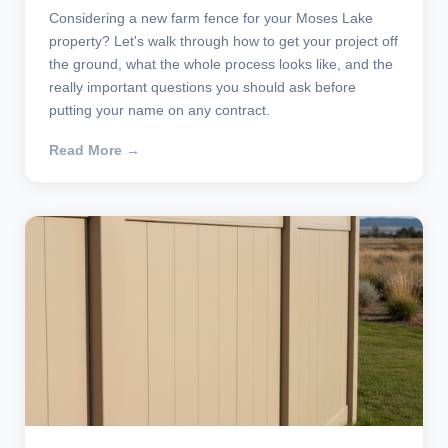
Considering a new farm fence for your Moses Lake
property? Let's walk through how to get your project off
the ground, what the whole process looks like, and the
really important questions you should ask before
putting your name on any contract.
Read More →