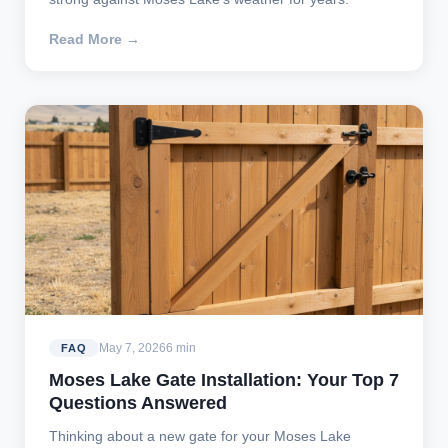
Read More →
May 7, 2026
6 min
FAQ
Moses Lake Gate Installation: Your Top 7
Questions Answered
Thinking about a new gate for your Moses Lake