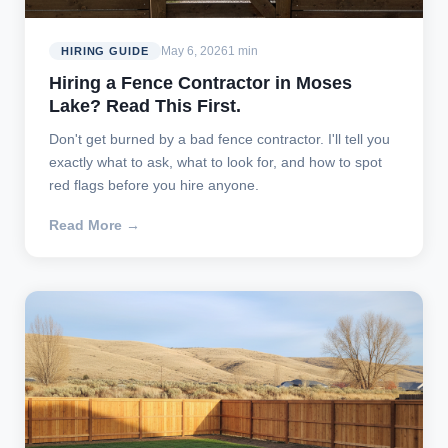
May 6, 2026
1 min
HIRING GUIDE
Hiring a Fence Contractor in Moses
Lake? Read This First.
Don't get burned by a bad fence contractor. I'll tell you
exactly what to ask, what to look for, and how to spot
red flags before you hire anyone.
Read More →