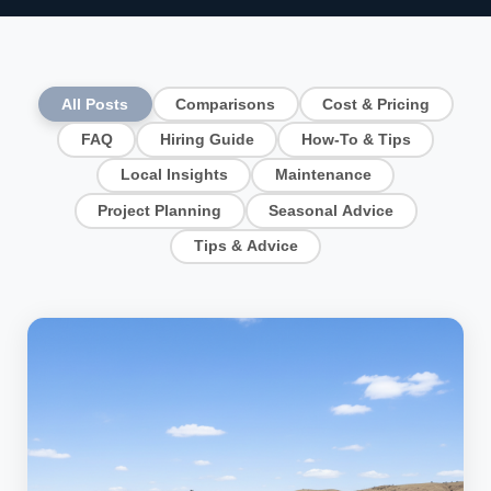
All Posts
Comparisons
Cost & Pricing
FAQ
Hiring Guide
How-To & Tips
Local Insights
Maintenance
Project Planning
Seasonal Advice
Tips & Advice