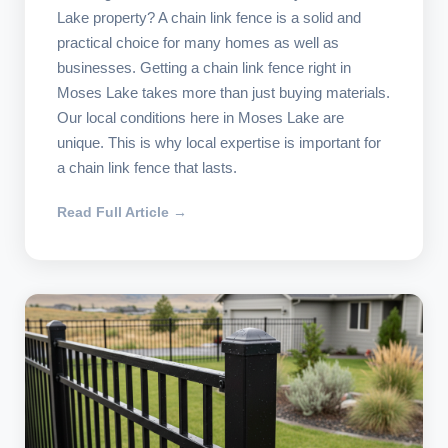
Lake property? A chain link fence is a solid and
practical choice for many homes as well as
businesses. Getting a chain link fence right in
Moses Lake takes more than just buying materials.
Our local conditions here in Moses Lake are
unique. This is why local expertise is important for
a chain link fence that lasts.
Read Full Article →