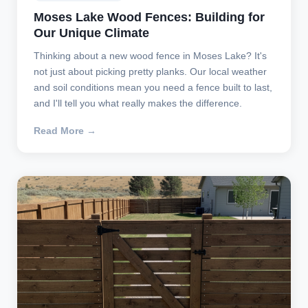
Moses Lake Wood Fences: Building for
Our Unique Climate
Thinking about a new wood fence in Moses Lake? It's
not just about picking pretty planks. Our local weather
and soil conditions mean you need a fence built to last,
and I'll tell you what really makes the difference.
Read More →