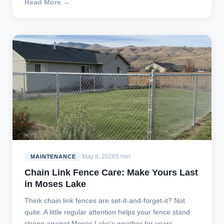
Read More →
May 8, 2026
5 min
MAINTENANCE
Chain Link Fence Care: Make Yours Last
in Moses Lake
Think chain link fences are set-it-and-forget-it? Not
quite. A little regular attention helps your fence stand
strong against Moses Lake's weather for years.