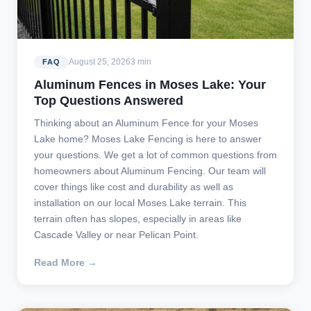
August 25, 2026
3 min
FAQ
Aluminum Fences in Moses Lake: Your
Top Questions Answered
Thinking about an Aluminum Fence for your Moses
Lake home? Moses Lake Fencing is here to answer
your questions. We get a lot of common questions from
homeowners about Aluminum Fencing. Our team will
cover things like cost and durability as well as
installation on our local Moses Lake terrain. This
terrain often has slopes, especially in areas like
Cascade Valley or near Pelican Point.
Read More →