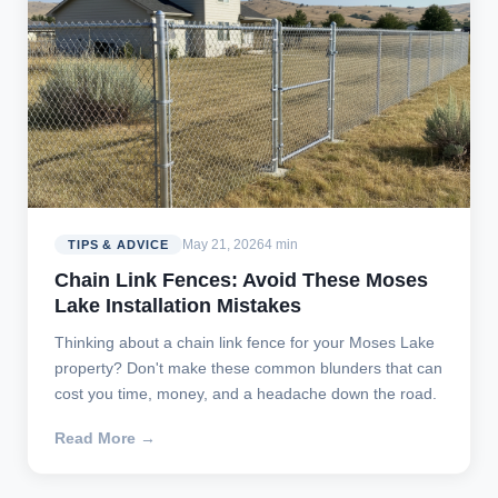
May 21, 2026
4 min
TIPS & ADVICE
Chain Link Fences: Avoid These Moses
Lake Installation Mistakes
Thinking about a chain link fence for your Moses Lake
property? Don't make these common blunders that can
cost you time, money, and a headache down the road.
Read More →