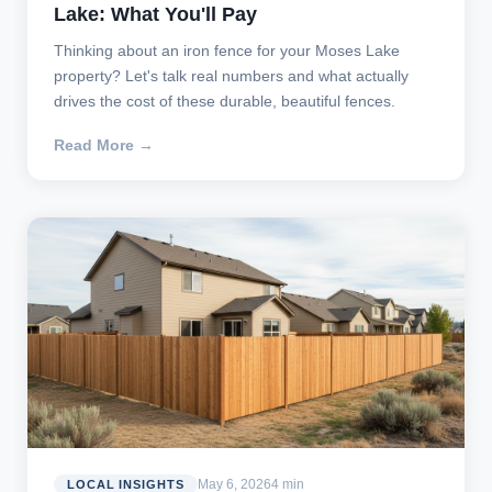
Lake: What You'll Pay
Thinking about an iron fence for your Moses Lake
property? Let's talk real numbers and what actually
drives the cost of these durable, beautiful fences.
Read More →
May 6, 2026
4 min
LOCAL INSIGHTS