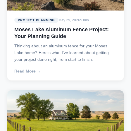
May 29, 2026
5 min
PROJECT PLANNING
Moses Lake Aluminum Fence Project:
Your Planning Guide
Thinking about an aluminum fence for your Moses
Lake home? Here's what I've learned about getting
your project done right, from start to finish.
Read More →