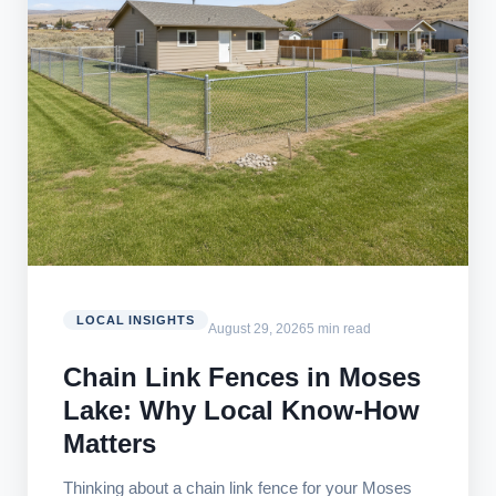
LOCAL INSIGHTS
August 29, 2026
5 min read
Chain Link Fences in Moses
Lake: Why Local Know-How
Matters
Thinking about a chain link fence for your Moses