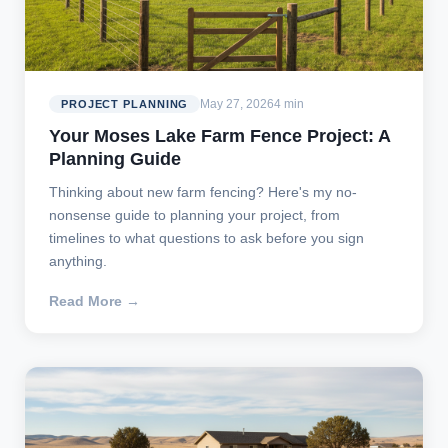
May 27, 2026
4 min
PROJECT PLANNING
Your Moses Lake Farm Fence Project: A
Planning Guide
Thinking about new farm fencing? Here's my no-
nonsense guide to planning your project, from
timelines to what questions to ask before you sign
anything.
Read More →