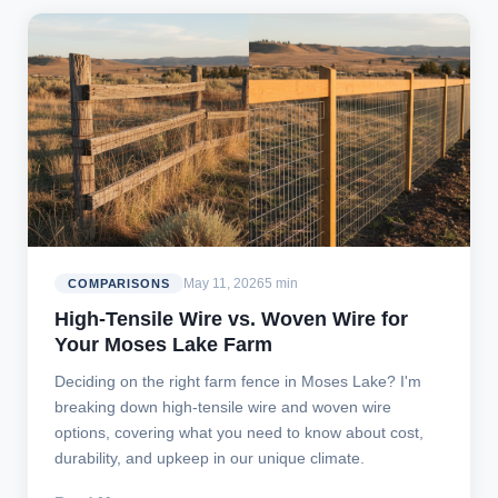
May 11, 2026
5 min
COMPARISONS
High-Tensile Wire vs. Woven Wire for
Your Moses Lake Farm
Deciding on the right farm fence in Moses Lake? I'm
breaking down high-tensile wire and woven wire
options, covering what you need to know about cost,
durability, and upkeep in our unique climate.