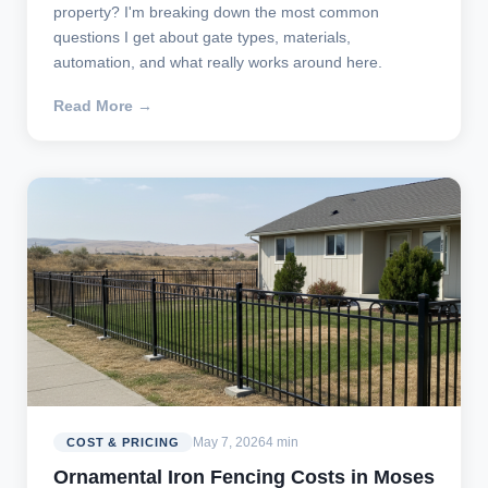
property? I'm breaking down the most common
questions I get about gate types, materials,
automation, and what really works around here.
Read More →
May 7, 2026
4 min
COST & PRICING
Ornamental Iron Fencing Costs in Moses