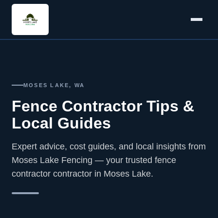
MOSES LAKE, WA
Fence Contractor Tips &
Local Guides
Expert advice, cost guides, and local insights from
Moses Lake Fencing — your trusted fence
contractor contractor in Moses Lake.