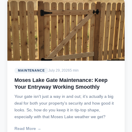
July 29, 2026
5 min
MAINTENANCE
Moses Lake Gate Maintenance: Keep
Your Entryway Working Smoothly
Your gate isn't just a way in and out; it's actually a big
deal for both your property's security and how good it
looks. So, how do you keep it in tip-top shape,
especially with that Moses Lake weather we get?
Read More →