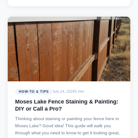
July 24, 2026
5 min
HOW-TO & TIPS
Moses Lake Fence Staining & Painting:
DIY or Call a Pro?
Thinking about staining or painting your fence here in
Moses Lake? Good idea! This guide will walk you
through what you need to know to get it looking great,