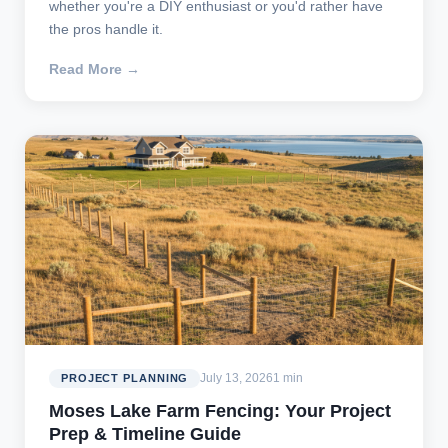
whether you're a DIY enthusiast or you'd rather have
the pros handle it.
Read More →
July 13, 2026
1 min
PROJECT PLANNING
Moses Lake Farm Fencing: Your Project
Prep & Timeline Guide