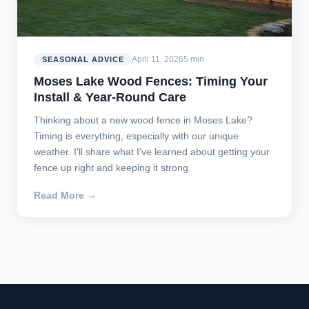
April 11, 2026
5 min
SEASONAL ADVICE
Moses Lake Wood Fences: Timing Your
Install & Year-Round Care
Thinking about a new wood fence in Moses Lake?
Timing is everything, especially with our unique
weather. I'll share what I've learned about getting your
fence up right and keeping it strong.
Read More →