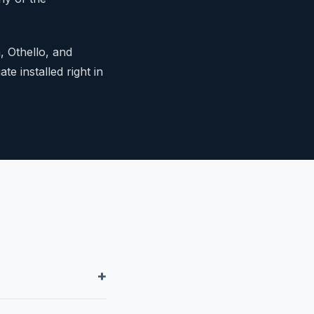
, Othello, and
te installed right in
+