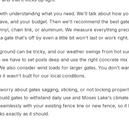
with understanding what you need. We'll talk about how yo
ave, and your budget. Then we'll recommend the best gate
vinyl, chain link, or aluminum. We measure everything preci
a gate that's off by even a little bit won't last or work right.
ground can be tricky, and our weather swings from hot su
 we have to set posts deep and use the right concrete mix 
We also consider wind loads for larger gates. You don't wan
 it wasn't built for our local conditions.
rry about gates sagging, sticking, or not locking proper
uild gates to withstand daily use and Moses Lake's climat
seamlessly with your existing fence line or new fence, so it l
s exactly as it should.