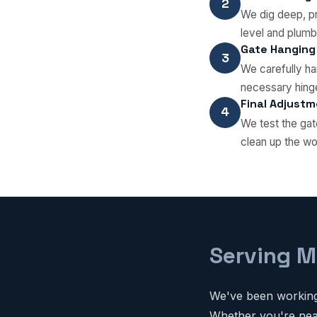
2
We dig deep, pr
level and plumb
Gate Hanging
3
We carefully han
necessary hinge
Final Adjust
4
We test the gat
clean up the wo
Serving M
We've been working 
Whether you're near