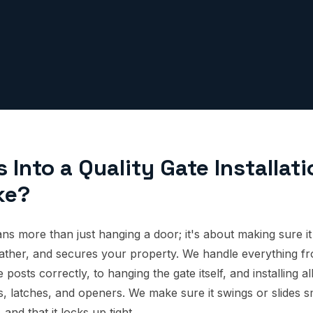
Into a Quality Gate Installati
ke?
ans more than just hanging a door; it's about making sure it
ather, and secures your property. We handle everything fr
 posts correctly, to hanging the gate itself, and installing a
s, latches, and openers. We make sure it swings or slides s
and that it locks up tight.