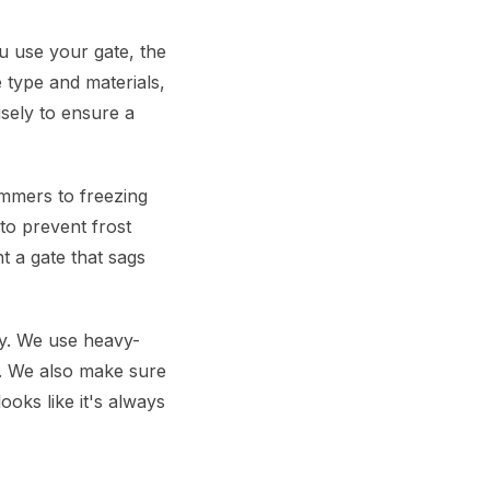
u use your gate, the
 type and materials,
sely to ensure a
mmers to freezing
to prevent frost
t a gate that sags
ly. We use heavy-
e. We also make sure
ooks like it's always