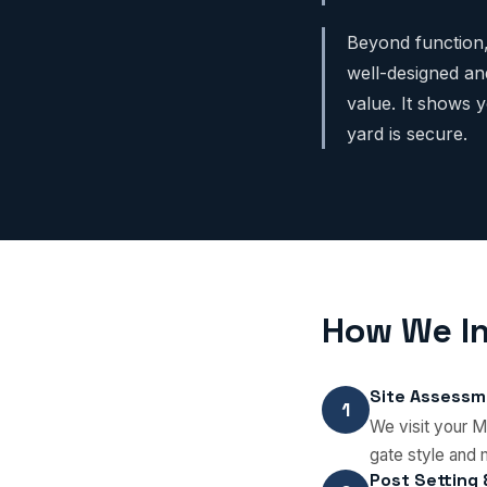
Beyond function,
well-designed an
value. It shows 
yard is secure.
How We In
Site Assessm
1
We visit your M
gate style and 
Post Setting