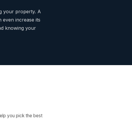
ng your property. A
 even increase its
ind knowing your
elp you pick the best