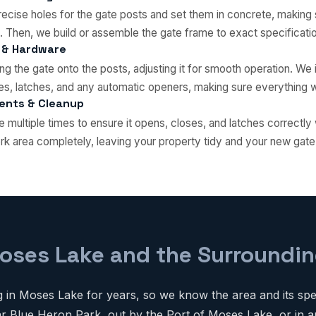
ecise holes for the gate posts and set them in concrete, making 
. Then, we build or assemble the gate frame to exact specificati
 & Hardware
g the gate onto the posts, adjusting it for smooth operation. We in
s, latches, and any automatic openers, making sure everything wo
ments & Cleanup
e multiple times to ensure it opens, closes, and latches correctly
rk area completely, leaving your property tidy and your new gate
oses Lake and the Surroundin
in Moses Lake for years, so we know the area and its spec
 Blue Heron Park, out by the Port of Moses Lake, or in a