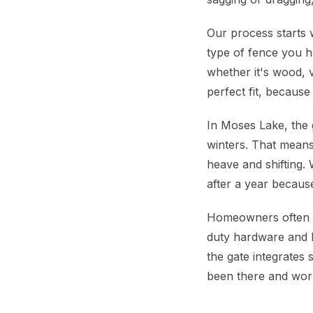
Our process starts 
type of fence you h
whether it's wood, 
perfect fit, because 
In Moses Lake, the 
winters. That means
heave and shifting. 
after a year because
Homeowners often wo
duty hardware and b
the gate integrates 
been there and work