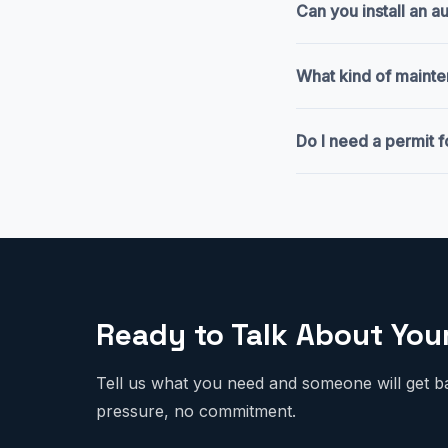
Can you install an 
What kind of mainte
Do I need a permit f
Ready to Talk About You
Tell us what you need and someone will get b
pressure, no commitment.