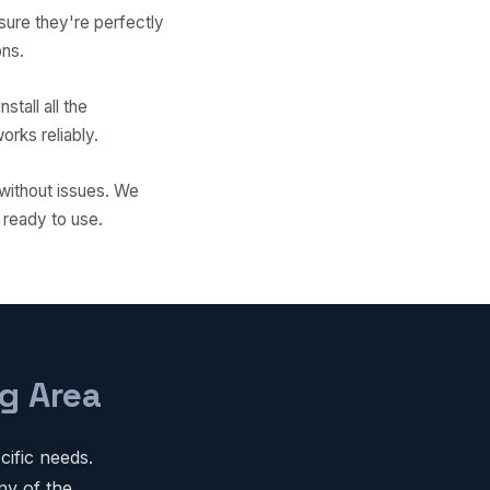
sure they're perfectly
ons.
stall all the
rks reliably.
 without issues. We
 ready to use.
g Area
ific needs.
ny of the