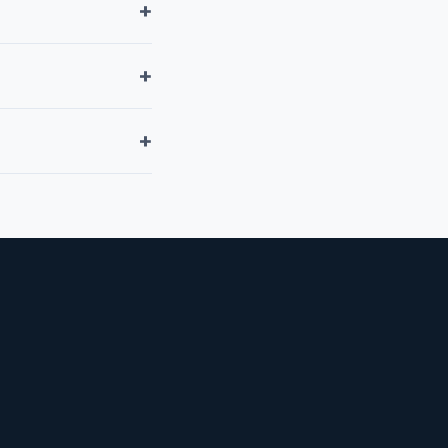
+
+
+