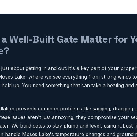
a Well-Built Gate Matter for 
e?
 just about getting in and out; it's a key part of your proper
Moses Lake, where we see everything from strong winds t
t hold up. You need something that can take a beating and s
allation prevents common problems like sagging, dragging 
. These issues aren't just annoying; they compromise your se
later. We build gates to stay plumb and level, using robust
an handle Moses Lake's temperature changes and ground