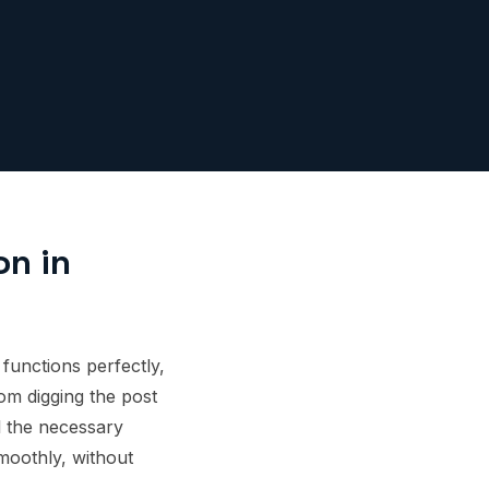
on in
 functions perfectly,
om digging the post
ll the necessary
moothly, without