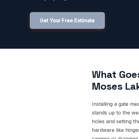
Get Your Free Estimate
What Goes 
Moses La
Installing a gate me
stands up to the we
holes and setting the
hardware like hinge
sagging or dragging, 