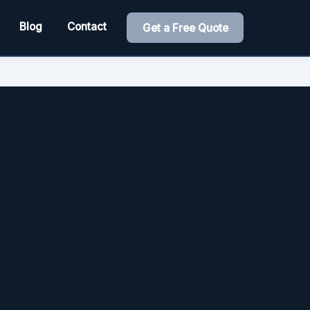
Blog
Contact
Get a Free Quote