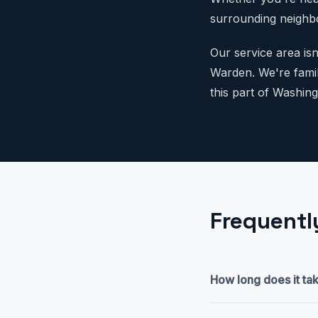
surrounding neighbo
Our service area is
Warden. We're famili
this part of Washing
Frequentl
How long does it tak