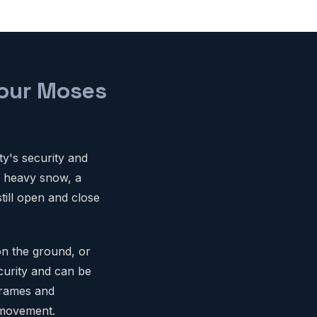
Your Moses
ty's security and
o heavy snow, a
till open and close
on the ground, or
curity and can be
 frames and
 movement.