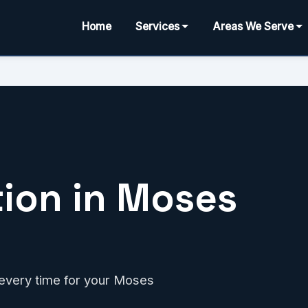
Home
Services
Areas We Serve
tion in Moses
t every time for your Moses