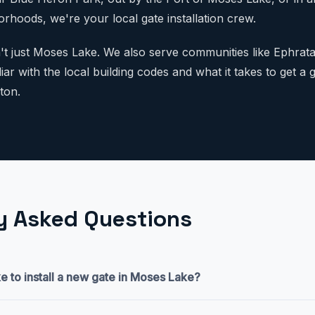
rhoods, we're your local gate installation crew.
n't just Moses Lake. We also serve communities like Ephrata
ar with the local building codes and what it takes to get a ga
ton.
y Asked Questions
e to install a new gate in Moses Lake?