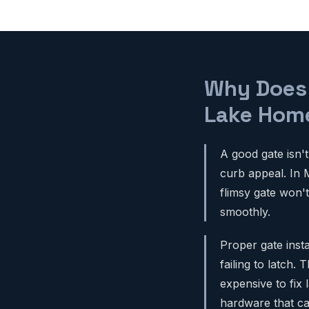
Why Does 
Lake Hom
A good gate isn't
curb appeal. In 
flimsy gate won'
smoothly.
Proper gate inst
failing to latch
expensive to fix 
hardware that c