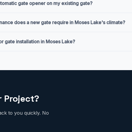
automatic gate opener on my existing gate?
nance does a new gate require in Moses Lake's climate?
or gate installation in Moses Lake?
r Project?
ack to you quickly. No