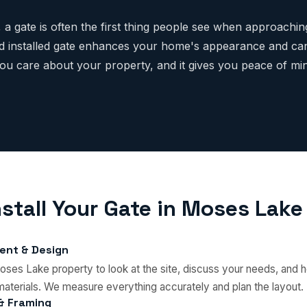
 a gate is often the first thing people see when approachi
d installed gate enhances your home's appearance and can
you care about your property, and it gives you peace of m
stall Your Gate in Moses Lake
ent & Design
oses Lake property to look at the site, discuss your needs, and h
materials. We measure everything accurately and plan the layout.
 & Framing