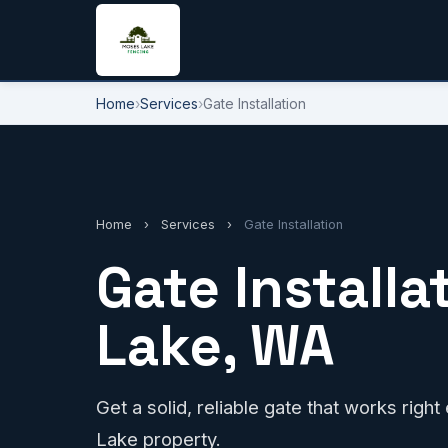
Home
›
Services
›
Gate Installation
Home
›
Services
›
Gate Installation
Gate Installa
Lake, WA
Get a solid, reliable gate that works righ
Lake property.